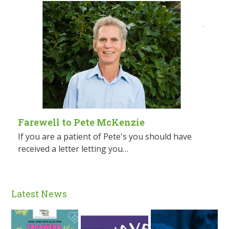
Farewell to Pete McKenzie
If you are a patient of Pete's you should have
received a letter letting you…
Latest News