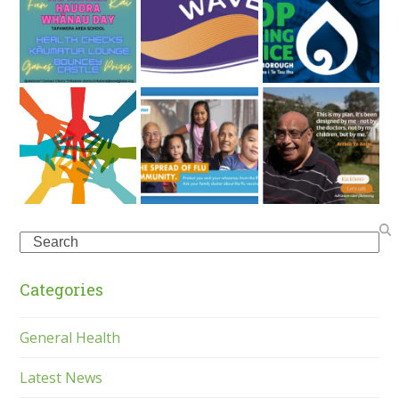
Search
Categories
General Health
Latest News