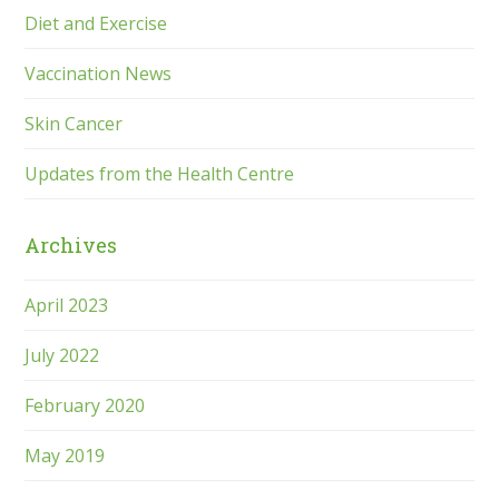
Diet and Exercise
Vaccination News
Skin Cancer
Updates from the Health Centre
Archives
April 2023
July 2022
February 2020
May 2019