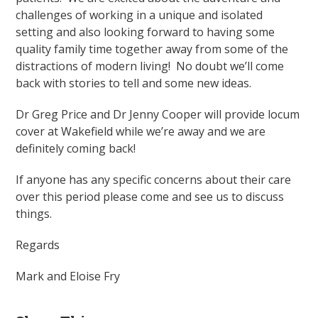
challenges of working in a unique and isolated
setting and also looking forward to having some
quality family time together away from some of the
distractions of modern living!
No doubt we’ll come
back with stories to tell and some new ideas.
Dr Greg Price and Dr Jenny Cooper will provide locum
cover at Wakefield while we’re away and we are
definitely coming back!
If anyone has any specific concerns about their care
over this period please come and see us to discuss
things.
Regards
Mark and Eloise Fry