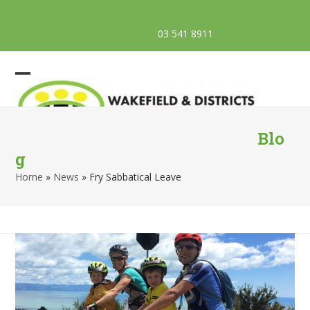
Skip
AED Locations
to
03 541 8911
Facebook
Email
Phone
content
Open
Close
mobile
mobile
menu
menu
Blo
g
Home
»
News
»
Fry Sabbatical Leave