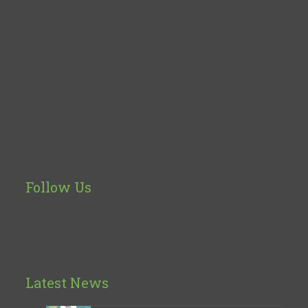
Follow Us
Latest News