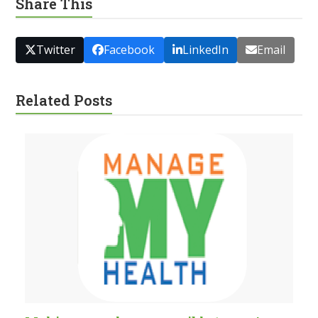
Share This
Twitter
Facebook
LinkedIn
Email
Related Posts