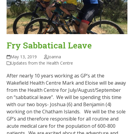
Fry Sabbatical Leave
May 13, 2019
Joanna
Updates from the Health Centre
After nearly 10 years working as GP’s at the
Wakefield Health Centre Mark and Eloise will be away
from the Health Centre for July/August/September
on “sabbatical leave”. We will be spending this time
with our two boys- Joshua (6) and Benjamin (4)
working on the Chatham Islands.
We will be the sole
GP’s and therefore responsible for all routine and
acute medical care for the population of 600-800
patients.
We are excited about the adventure and