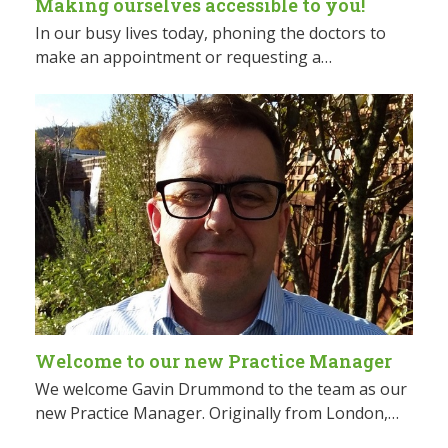
Making ourselves accessible to you!
In our busy lives today, phoning the doctors to
make an appointment or requesting a…
Welcome to our new Practice Manager
We welcome Gavin Drummond to the team as our
new Practice Manager. Originally from London,…