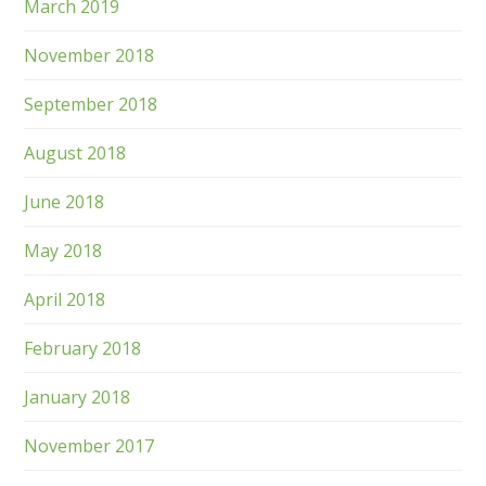
March 2019
November 2018
September 2018
August 2018
June 2018
May 2018
April 2018
February 2018
January 2018
November 2017